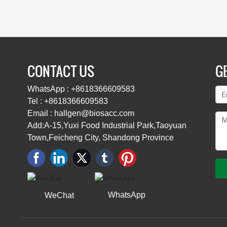
CONTACT US
GE
WhatsApp : +8618366609583
Tel : +8618366609583
Email : hallgen@biosacc.com
Add:A-15,Yuxi Food Industrial Park,Taoyuan
Town,Feicheng City, Shandong Province
WhatsApp
WeChat