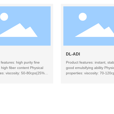
DL-ADI
features: high purity fine
Product features: instant, stab
 high fiber content Physical
good emulsifying ability Physi
ies: viscosity: 50-80cps(25%
properties: viscosity: 70-120
n, 25 ℃), amber clear solution
solution, 25 ℃), light yellow
 use: beverage, candy,
transparent solution Product 
 health food
microencapsulation, candy, da
products, beverages, baking, 
products