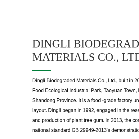
DINGLI BIODEGRA
MATERIALS CO., LT
Dingli Biodegraded Materials Co., Ltd., built in 2
Food Ecological Industrial Park, Taoyuan Town, 
Shandong Province. It is a food -grade factory un
layout. Dingli began in 1992, engaged in the r
and production of plant tree gum. In 2013, the 
national standard GB 29949-2013's demonstratio