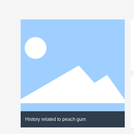
History related to peach gum