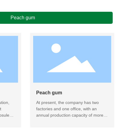
Peach gum
Peach gum
tion,
At present, the company has two
t
factories and one office, with an
psule
annual production capacity of more
ucts,
than 2000 tons, and has achieved the
ucts
domestic leader level in the fields of
peach gum and Arabic gum.