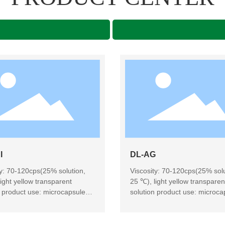
I
DL-AG
ty: 70-120cps(25% solution,
Viscosity: 70-120cps(25% solu
ight yellow transparent
25 ℃), light yellow transparen
n product use: microcapsule
solution product use: microca
ng, candy, dairy products,
embedding, candy, dairy prod
es, baking, dairy products
beverages, baking, dairy prod