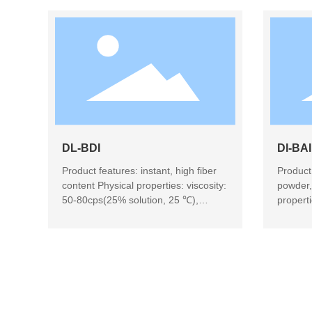
DL-BDI
Dl-BAI
Product features: instant, high fiber
Product 
content Physical properties: viscosity:
powder,
50-80cps(25% solution, 25 ℃),
propert
amber clear solution Product use:
solutio
beverage, candy, baking, health food
Product
baking,