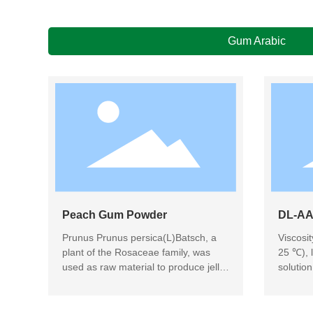
Gum Arabic
Peach Gum Powder
DL-AA
Prunus Prunus persica(L)Batsch, a
Viscosi
plant of the Rosaceae family, was
25 ℃), l
used as raw material to produce jelly-
solutio
like peach gum through picking,
embeddi
sorting, drying, cleaning, hydrolyzing,
beverag
filtering, spray drying and packaging.