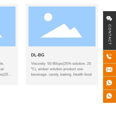
CONTACT
DL-BG
le,
Viscosity: 50-80cps(25% solution, 25
cal
℃), amber solution product use:
cps(25%
beverage, candy, baking, health food
use:
iry
dairy