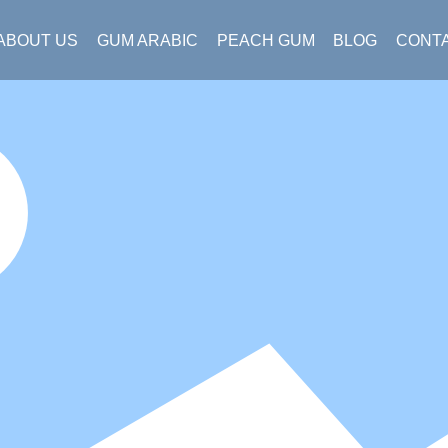
ABOUT US
GUM ARABIC
PEACH GUM
BLOG
CONT