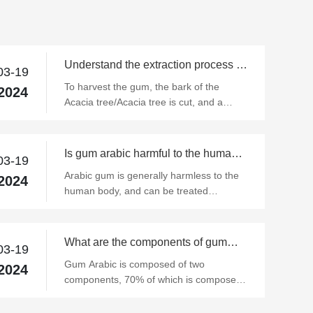
Understand the extraction process of
03-19
gum arabic
To harvest the gum, the bark of the
2024
Acacia tree/Acacia tree is cut, and a
teardrop-like resin is formed at the cut.
These exudates are air-dried in a natural
state and then harvested by hand.
Is gum arabic harmful to the human
03-19
body?
Arabic gum is generally harmless to the
2024
human body, and can be treated
according to different reasons.
What are the components of gum
03-19
arabic?
Gum Arabic is composed of two
2024
components, 70% of which is composed
of polysaccharides without N or with a
small amount of N, and the other is a