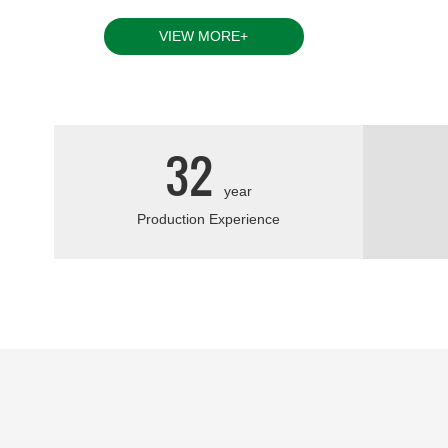
currently two factories in the company and one of
VIEW MORE+
32
year
Production Experience