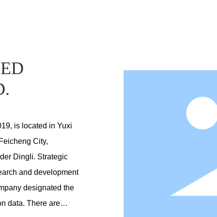
DED
D.
019, is located in Yuxi
Feicheng City,
der Dingli. Strategic
esearch and development
company designated the
n data. There are