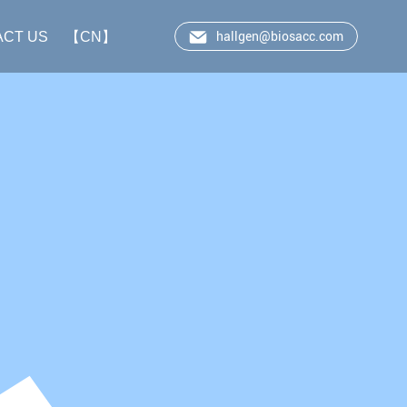
hallgen@biosacc.com
ACT US
【CN】