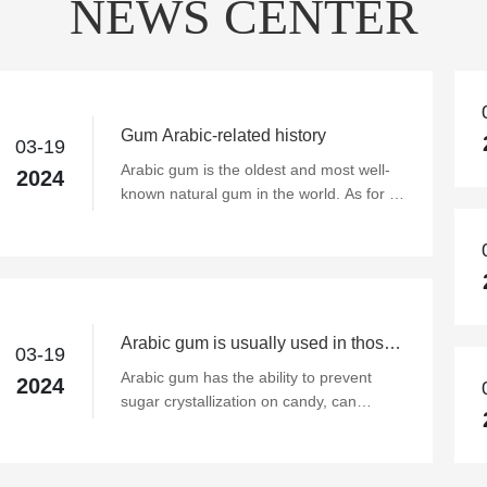
NEWS CENTER
Gum Arabic-related history
03-19
Arabic gum is the oldest and most well-
2024
known natural gum in the world. As for its
earliest application, it must be traced
back to ancient Egypt five thousand
years ago, when it was already applied to
Arabic gum. As time goes on, its use is
more extensive, especially in the
application of food additives, such as
Arabic gum is usually used in those
03-19
emulsifying additives in beverages,
areas?
Arabic gum has the ability to prevent
2024
sachets to maintain flavor, and food
sugar crystallization on candy, can
adhesives, candy or chocolate coating
effectively emulsify milk fat in milk candy
(Coating), enhance the taste, prevent
to avoid overflow; when added alone or
precipitation... and so on dozens of uses.
together with protein in semi-aerated soft
Especially in the modern requirements of