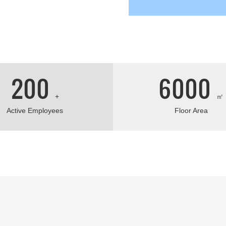
fice.
200
6000
+
㎡
Active Employees
Floor Area