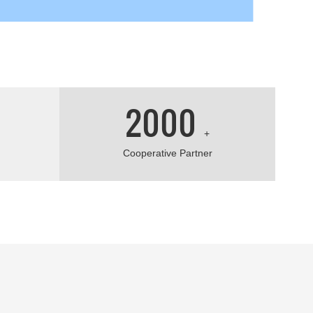
2000
+
Cooperative Partner