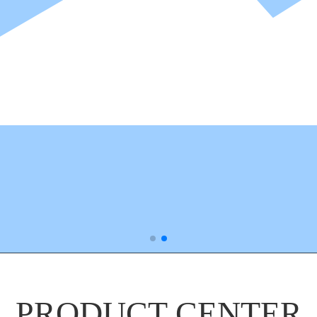
PRODUCT CENTER