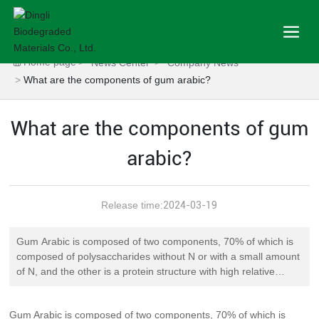
Home page
News Center
Company News
What are the components of gum arabic?
What are the components of gum
arabic?
Release time:
2024-03-19
Gum Arabic is composed of two components, 70% of which is
composed of polysaccharides without N or with a small amount
of N, and the other is a protein structure with high relative
molecular mass. Polysaccharides are covalently combined with
hydroxyproline and serine in the peptide chain of proteins, with
Gum Arabic is composed of two components, 70% of which is
a total protein content of about 2% and special varieties as high