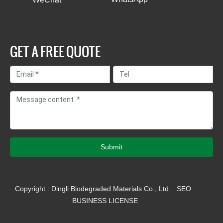
GET A FREE QUOTE
Submit
Copyright : Dingli Biodegraded Materials Co., Ltd.
SEO
BUSINESS LICENSE