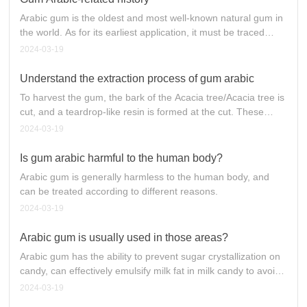
particles.
Arabic gum is the oldest and most well-known natural gum in
the world. As for its earliest application, it must be traced
back to ancient Egypt five thousand years ago, when it was
2024-03-19
already applied to Arabic gum. As time goes on, its use is
more extensive, especially in the application of food
Understand the extraction process of gum arabic
additives, such as emulsifying additives in beverages,
To harvest the gum, the bark of the Acacia tree/Acacia tree is
sachets to maintain flavor, and food adhesives, candy or
cut, and a teardrop-like resin is formed at the cut. These
chocolate coating (Coating), enhance the taste, prevent
exudates are air-dried in a natural state and then harvested
2024-03-19
precipitation... and so on dozens of uses. Especially in the
by hand.
modern requirements of food health, natural plant gum
Is gum arabic harmful to the human body?
Arabic contains a large amount of dietary fiber in line with the
requirements of healthy food, this high fiber food
Arabic gum is generally harmless to the human body, and
characteristics become a good raw material for modern food.
can be treated according to different reasons.
2024-03-19
Arabic gum is usually used in those areas?
Arabic gum has the ability to prevent sugar crystallization on
candy, can effectively emulsify milk fat in milk candy to avoid
overflow; when added alone or together with protein in semi-
2024-03-19
aerated soft candy, it can keep the candy soft and chewy