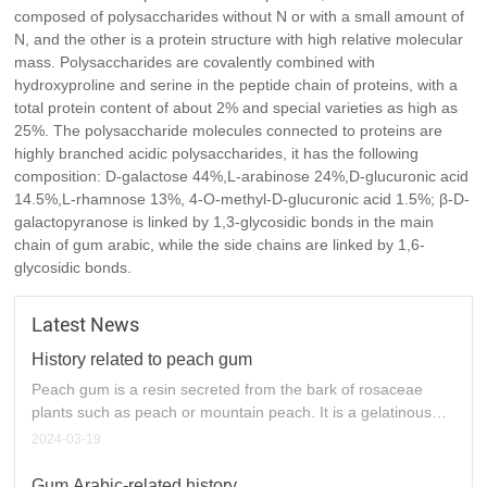
composed of polysaccharides without N or with a small amount of
as 25%. The polysaccharide molecules connected to proteins
N, and the other is a protein structure with high relative molecular
are highly branched acidic polysaccharides, it has the following
mass. Polysaccharides are covalently combined with
composition: D-galactose 44%,L-arabinose 24%,D-glucuronic
hydroxyproline and serine in the peptide chain of proteins, with a
acid 14.5%,L-rhamnose 13%, 4-O-methyl-D-glucuronic acid
total protein content of about 2% and special varieties as high as
1.5%; In the main chain of gum arabic, β-D-galactopyranose is
25%. The polysaccharide molecules connected to proteins are
linked by 1,3-glycosidic bonds, while the side chains are linked
highly branched acidic polysaccharides, it has the following
by 1,6-glycosidic bonds
composition: D-galactose 44%,L-arabinose 24%,D-glucuronic acid
14.5%,L-rhamnose 13%, 4-O-methyl-D-glucuronic acid 1.5%; β-D-
galactopyranose is linked by 1,3-glycosidic bonds in the main
chain of gum arabic, while the side chains are linked by 1,6-
glycosidic bonds.
Latest News
History related to peach gum
Peach gum is a resin secreted from the bark of rosaceae
plants such as peach or mountain peach. It is a gelatinous
substance secreted by peach trees after injury, insect pests
2024-03-19
or fungal infection. After the viscous liquid is dried, it
produces colorless, pale yellow or brownish red solid
Gum Arabic-related history